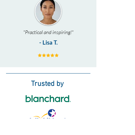
"Practical and inspiring!"
- Lisa T.
Trusted by