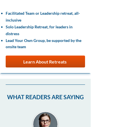
Experiences
Facilitated Team or Leadership retreat, all-
inclusive
Solo Leadership Retreat, for leaders in
distress
Lead Your Own Group, be supported by the
onsite team
Learn About Retreats
WHAT READERS ARE SAYING