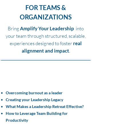
FOR TEAMS &
ORGANIZATIONS
Bring
Amplify Your Leadership
into
your team through structured, scalable,
experiences designed to foster
real
alignment and impact
.
Team Tools
& Resources
Overcoming burnout as a leader
Creating your Leadership Legacy
What Makes a Leadership Retreat Effective?
How to Leverage Team Building for
Productivity