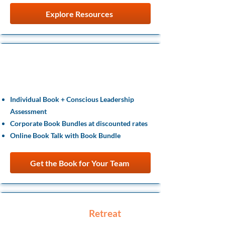
Explore Resources
Team Learning
& Entry Offers
Individual Book + Conscious Leadership
Assessment
Corporate Book Bundles at discounted rates
Online Book Talk with Book Bundle
Get the Book for Your Team
Leadership
Retreat