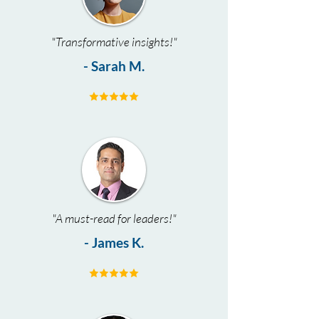
"Transformative insights!"
- Sarah M.
"A must-read for leaders!"
- James K.