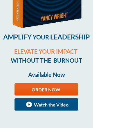
AMPLIFY
LEADERSHIP
YOUR
ELEVATE YOUR IMPACT
WITHOUT THE BURNOUT
Available Now
ORDER NOW
Watch the Video