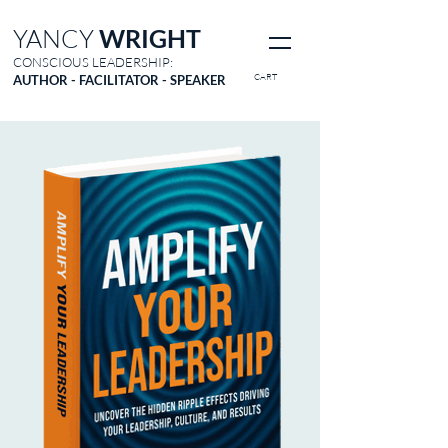
YANCY
WRIGHT
CONSCIOUS LEADERSHIP:
CART
AUTHOR - FACILITATOR - SPEAKER