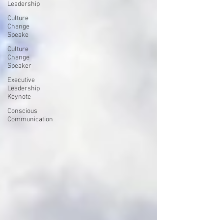
Leadership
Culture
Change
Speake
Culture
Change
Speaker
Executive
Leadership
Keynote
Conscious
Communication