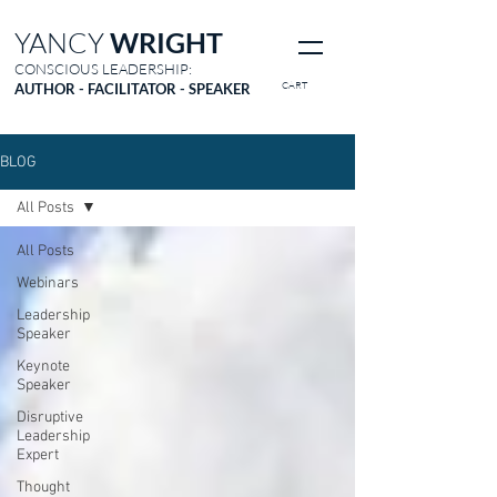
YANCY
WRIGHT
CONSCIOUS LEADERSHIP:
CART
AUTHOR - FACILITATOR - SPEAKER
BLOG
All Posts
All Posts
Webinars
Leadership
Speaker
Keynote
Speaker
Disruptive
Leadership
Expert
Thought