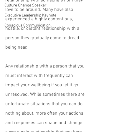
relationship with someone whom they 
Culture Change Speaker
love to be around. Many have also 
Executive Leadership Keynote
experienced a highly contentious, 
Conscious Communication
hostile, or distant relationship with a 
person they gradually come to dread 
being near. 
Any relationship with a person that you 
must interact with frequently can 
impact your wellbeing if you let it go 
unresolved. While sometimes there are 
unfortunate situations that you can do 
nothing about, more often your actions 
and responses can shape and change 