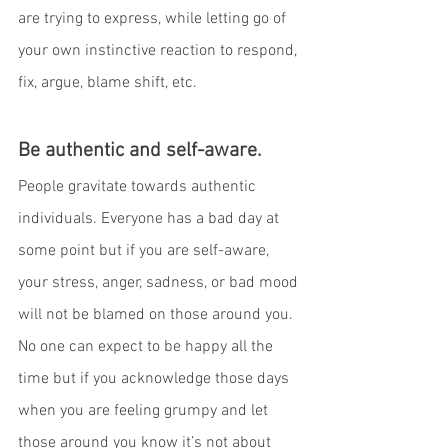
are trying to express, while letting go of 
your own instinctive reaction to respond, 
fix, argue, blame shift, etc.
Be authentic and self-aware.
People gravitate towards authentic 
individuals. Everyone has a bad day at 
some point but if you are self-aware, 
your stress, anger, sadness, or bad mood 
will not be blamed on those around you. 
No one can expect to be happy all the 
time but if you acknowledge those days 
when you are feeling grumpy and let 
those around you know it’s not about 