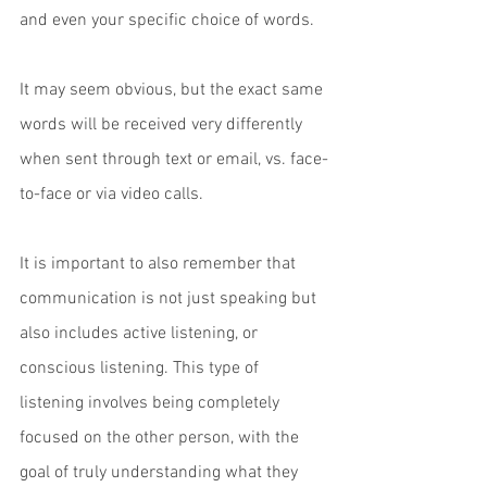
and even your specific choice of words. 
It may seem obvious, but the exact same 
words will be received very differently 
when sent through text or email, vs. face-
to-face or via video calls. 
It is important to also remember that 
communication is not just speaking but 
also includes active listening, or 
conscious listening. This type of 
listening involves being completely 
focused on the other person, with the 
goal of truly understanding what they 