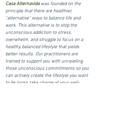
Casa Alternavida
was founded on the 
principle that there are healthier, 
“alternative” ways to balance life and 
work. This alternative is to stop the 
unconscious addiction to stress, 
overwhelm, and struggle to focus on a 
healthy, balanced lifestyle that yields 
better results. Our practitioners are 
trained to support you with unraveling 
those unconscious commitments so you 
can actively create the lifestyle you want 
to be living, take charge of your well-
being, and reset bad habits. We are 
experts at creating playful experiences in 
nature that inspire deep personal insight 
and long-term positive behavior change. 
Teams walk away from our facility with 
new excitement for their projects, 
practices to work smarter, and a deep 