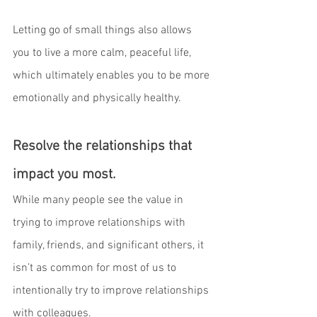
Letting go of small things also allows 
you to live a more calm, peaceful life, 
which ultimately enables you to be more 
emotionally and physically healthy.
Resolve the relationships that 
impact you most.
While many people see the value in 
trying to improve relationships with 
family, friends, and significant others, it 
isn’t as common for most of us to 
intentionally try to improve relationships 
with colleagues.