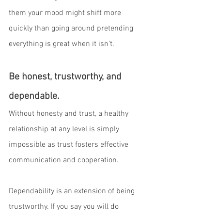
them your mood might shift more 
quickly than going around pretending 
everything is great when it isn’t. 
Be honest, trustworthy, and 
dependable.
Without honesty and trust, a healthy 
relationship at any level is simply 
impossible as trust fosters effective 
communication and cooperation. 
Dependability is an extension of being 
trustworthy. If you say you will do 