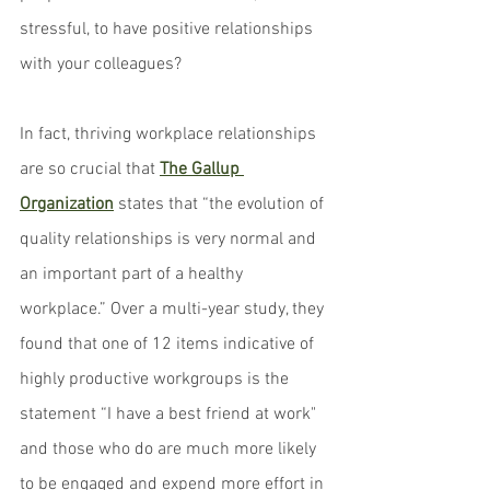
stressful, to have positive relationships 
with your colleagues?
In fact, thriving workplace relationships 
are so crucial that 
The Gallup 
Organization
 states that “the evolution of 
quality relationships is very normal and 
an important part of a healthy 
workplace.” Over a multi-year study, they 
found that one of 12 items indicative of 
highly productive workgroups is the 
statement “I have a best friend at work" 
and those who do are much more likely 
to be engaged and expend more effort in 