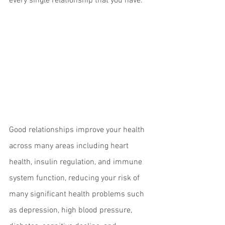
every single relationship that you have.
Good relationships improve your health 
across many areas including heart 
health, insulin regulation, and immune 
system function, reducing your risk of 
many significant health problems such 
as depression, high blood pressure, 