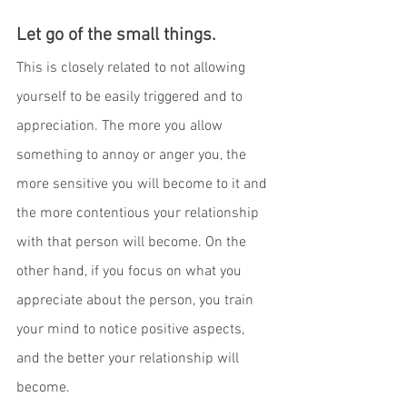
Let go of the small things
. 
This is closely related to not allowing 
yourself to be easily triggered and to 
appreciation. The more you allow 
something to annoy or anger you, the 
more sensitive you will become to it and 
the more contentious your relationship 
with that person will become. On the 
other hand, if you focus on what you 
appreciate about the person, you train 
your mind to notice positive aspects, 
and the better your relationship will 
become.