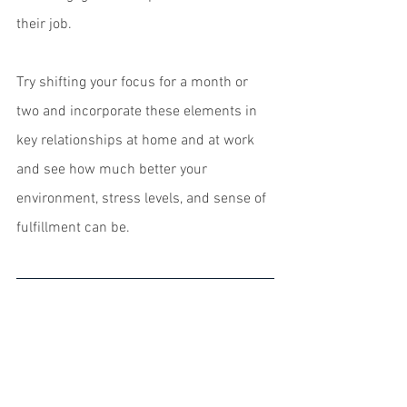
their job.
Try shifting your focus for a month or 
two and incorporate these elements in 
key relationships at home and at work 
and see how much better your 
environment, stress levels, and sense of 
fulfillment can be. 