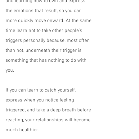
and learning how to own and express 
the emotions that result, so you can 
more quickly move onward. At the same 
time learn not to take other people’s 
triggers personally because, most often 
than not, underneath their trigger is 
something that has nothing to do with 
you.  
If you can learn to catch yourself, 
express when you notice feeling 
triggered, and take a deep breath before 
reacting, your relationships will become 
much healthier.