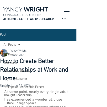
YANCY
WRIGHT
CONSCIOUS LEADERSHIP:
CART
AUTHOR - FACILITATOR - SPEAKER
Post
All Posts
Yancy Wright
All Posts
Nov 2, 2021
How to Create Better
Webinars
Relationships at Work and
Leadership Speaker
Home
Keynote Speaker
Updated:
Jun 14, 2022
Disruptive Leadership Expert
At some point, nearly every single adult 
Thought Leadership
has experienced a wonderful, close 
Culture Change Speake