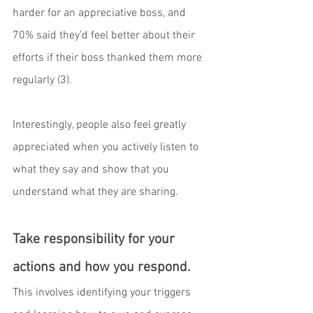
harder for an appreciative boss, and 
70% said they’d feel better about their 
efforts if their boss thanked them more 
regularly (3).
Interestingly, people also feel greatly 
appreciated when you actively listen to 
what they say and show that you 
understand what they are sharing.
Take responsibility for your 
actions and how you respond.
This involves identifying your triggers 