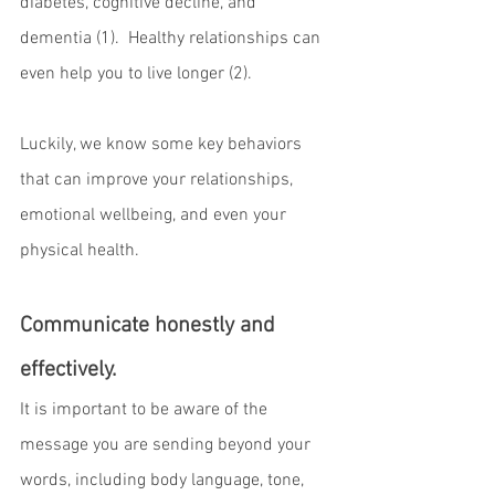
diabetes, cognitive decline, and 
dementia (1).  Healthy relationships can 
even help you to live longer (2).
Luckily, we know some key behaviors 
that can improve your relationships, 
emotional wellbeing, and even your 
physical health.
Communicate honestly and 
effectively.
It is important to be aware of the 
message you are sending beyond your 
words, including body language, tone, 