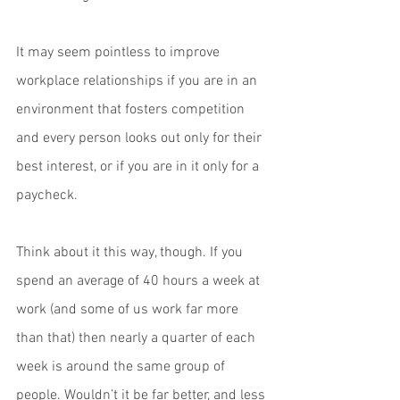
It may seem pointless to improve 
workplace relationships if you are in an 
environment that fosters competition 
and every person looks out only for their 
best interest, or if you are in it only for a 
paycheck.
Think about it this way, though. If you 
spend an average of 40 hours a week at 
work (and some of us work far more 
than that) then nearly a quarter of each 
week is around the same group of 
people. Wouldn’t it be far better, and less 