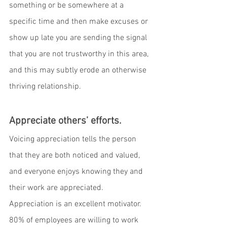
something or be somewhere at a 
specific time and then make excuses or 
show up late you are sending the signal 
that you are not trustworthy in this area, 
and this may subtly erode an otherwise 
thriving relationship. 
Appreciate others’ efforts.
Voicing appreciation tells the person 
that they are both noticed and valued, 
and everyone enjoys knowing they and 
their work are appreciated.  
Appreciation is an excellent motivator. 
80% of employees are willing to work 