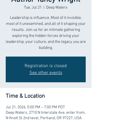
Tue, Jul 21
  |  
Deep Waters
Leadership is influence. Most of it invisible,
most of it unexamined, and all of it shaping your
results. Join us for an intimate gathering
exploring the hidden forces driving your
leadership, your culture, and the legacy you are
building.
Registration is closed
See other events
Time & Location
Jul 21, 2026, 5:00 PM – 7:00 PM PDT
Deep Waters, 2710 N Interstate Ave, enter from,
N Knott St 2nd level, Portland, OR 97227, USA