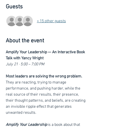
Guests
+ 15 other guests
About the event
Amplify Your Leadership — An Interactive Book 
Talk with Yancy Wright
July 21 · 5:00 – 7:00 PM
Most leaders are solving the wrong problem. 
They are reacting, trying to manage 
performance, and pushing harder, while the 
real source of their results, their presence, 
their thought patterns, and beliefs, are creating 
an invisible ripple effect that generates 
unwanted results. 
Amplify Your Leadership
 is a book about that 