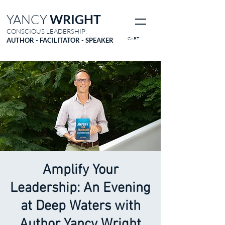
YANCY
WRIGHT
CONSCIOUS LEADERSHIP:
CART
AUTHOR - FACILITATOR - SPEAKER
Amplify Your
Leadership: An Evening
at Deep Waters with
Author Yancy Wright