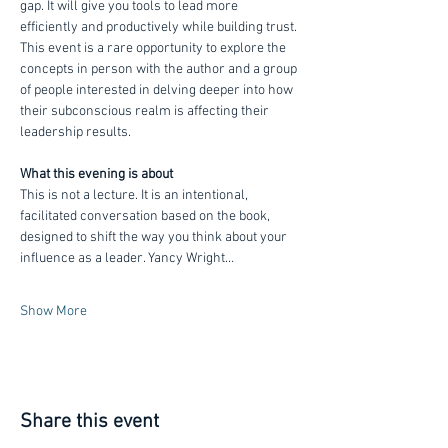
gap. It will give you tools to lead more 
efficiently and productively while building trust. 
This event is a rare opportunity to explore the 
concepts in person with the author and a group 
of people interested in delving deeper into how 
their subconscious realm is affecting their 
leadership results.
What this evening is about
This is not a lecture. It is an intentional, 
facilitated conversation based on the book, 
designed to shift the way you think about your 
influence as a leader. Yancy Wright…
Show More
Share this event