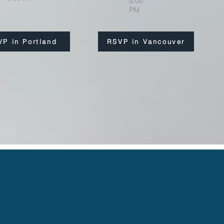
5:00
PM
VP in Portland
RSVP in Vancouver