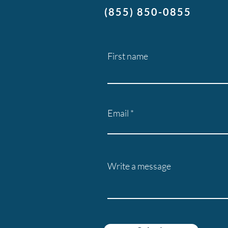
(855) 850-0855
First name
Email
Write a message