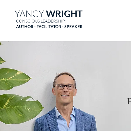
YANCY
WRIGHT
CONSCIOUS LEADERSHIP:
AUTHOR - FACILITATOR - SPEAKER