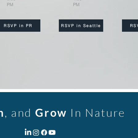
PM
PM
RSVP in PR
RSVP in Seattle
RS
n
, and
Grow
In Nature
m