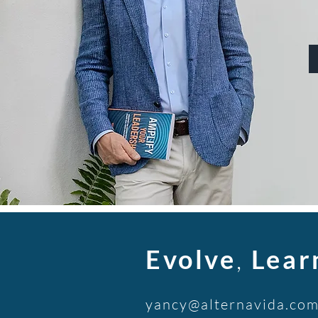
Evolve
,
Lear
yancy@alternavida.co