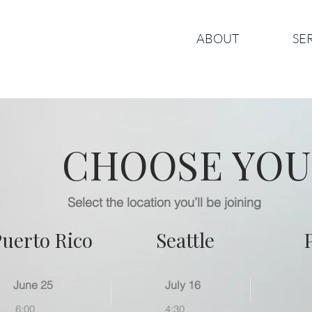
ABOUT
SE
CHOOSE YOU
Select the location you’ll be joining
Puerto Rico
Seattle
June 25
July 16
6:00
4:30