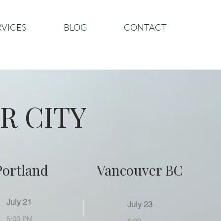
RVICES
BLOG
CONTACT
R CITY
Portland
Vancouver BC
July 21
July 23
5:00 PM